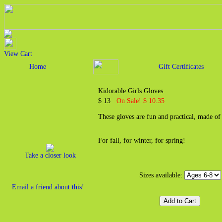
View Cart
Home
Gift Certificates
Kidorable Girls Gloves
$ 13
On Sale! $ 10.35
These gloves are fun and practical, made of
For fall, for winter, for spring!
Take a closer look
Sizes available:
Email a friend about this!