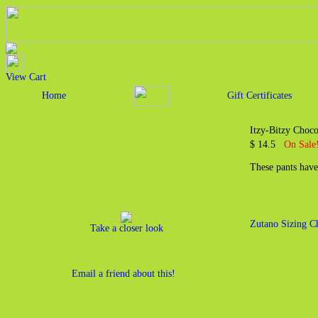
View Cart
Home
Gift Certificates
Itzy-Bitzy Choco
$ 14.5
On Sale!
These pants have
Zutano Sizing C
Take a closer look
Email a friend about this!