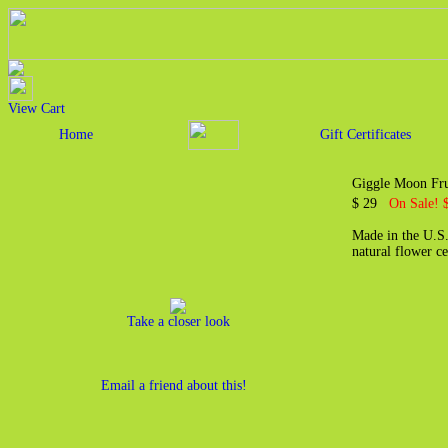
View Cart
Home
Gift Certificates
Giggle Moon Frui
$ 29
On Sale! 
Made in the U.S.
natural flower c
Take a closer look
Email a friend about this!