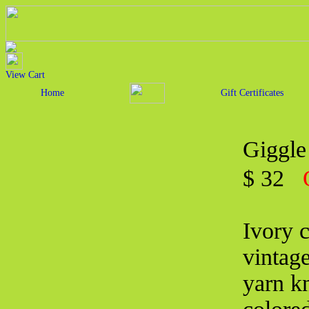
View Cart
Home
Gift Certificates
Giggle
$ 32
Ivory 
vintage
yarn kn