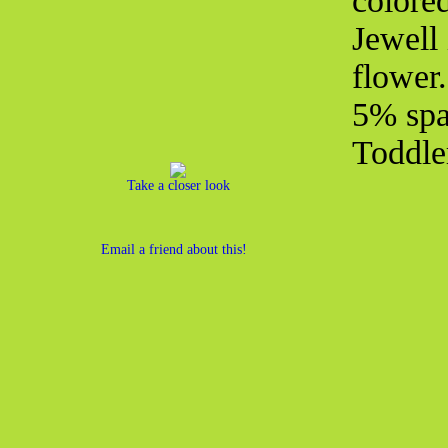
colored
Jewell 
flower
5% spa
Toddle
Take a closer look
Email a friend about this!