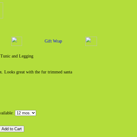
Gift Wrap
 Tunic and Legging
. Looks great with the fur trimmed santa
vailable: