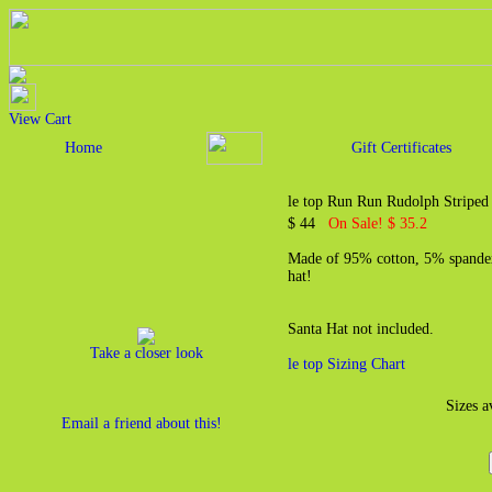
View Cart
Home
Gift Certificates
le top Run Run Rudolph Striped
$ 44
On Sale! $ 35.2
Made of 95% cotton, 5% spandex
hat!
Santa Hat not included.
Take a closer look
le top Sizing Chart
Sizes a
Email a friend about this!