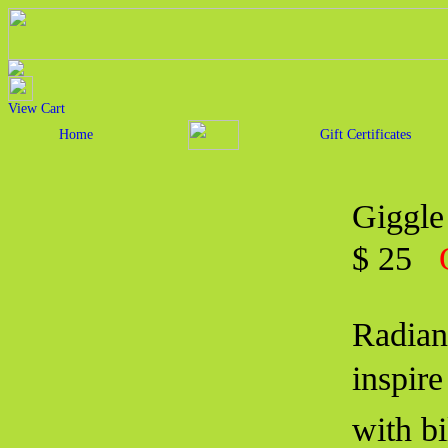
View Cart
Home
Gift Certificates
Giggle
$ 25
Radian
inspir
with b