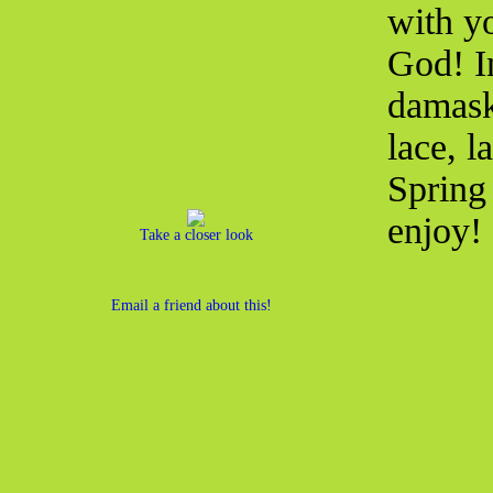
with yo
God! I
damask 
lace, l
Spring 
enjoy!
Take a closer look
Email a friend about this!