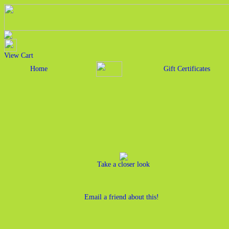
View Cart
Home
Gift Certificates
Take a closer look
Email a friend about this!