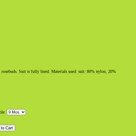
d rosebuds. Suit is fully lined. Materials used: suit: 80% nylon, 20%
able: