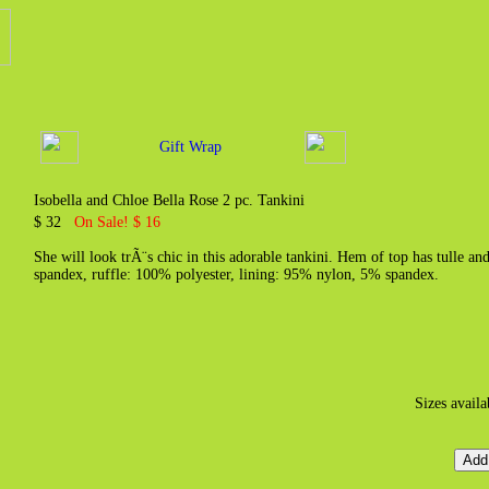
Gift Wrap
Isobella and Chloe Bella Rose 2 pc. Tankini
$ 32
On Sale! $ 16
She will look trÃ¨s chic in this adorable tankini. Hem of top has tulle an
spandex, ruffle: 100% polyester, lining: 95% nylon, 5% spandex.
Sizes avail