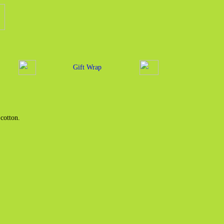
Gift Wrap
cotton.