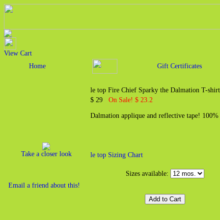
View Cart
Home
Gift Certificates
le top Fire Chief Sparky the Dalmation T-shirt
$ 29
On Sale! $ 23.2
Dalmation applique and reflective tape! 100% 
Take a closer look
le top Sizing Chart
Sizes available:
Email a friend about this!