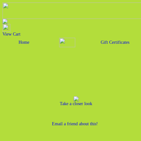
View Cart
Home
Gift Certificates
Take a closer look
Email a friend about this!