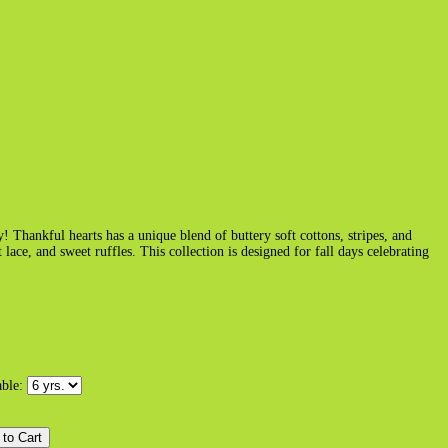
! Thankful hearts has a unique blend of buttery soft cottons, stripes, and
ace, and sweet ruffles. This collection is designed for fall days celebrating
able: