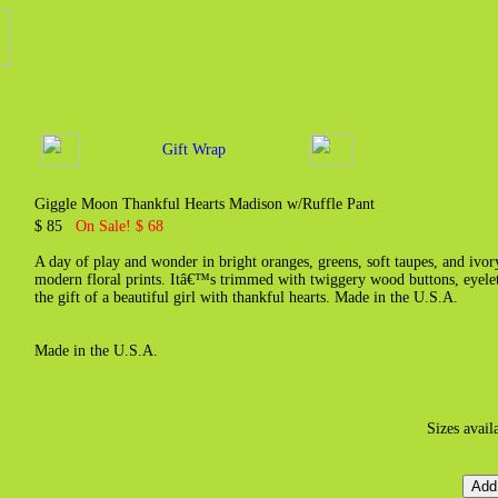
Gift Wrap
Giggle Moon Thankful Hearts Madison w/Ruffle Pant
$ 85
On Sale! $ 68
A day of play and wonder in bright oranges, greens, soft taupes, and ivory
modern floral prints. Itâ€™s trimmed with twiggery wood buttons, eyelet l
the gift of a beautiful girl with thankful hearts. Made in the U.S.A.
Made in the U.S.A.
Sizes avail