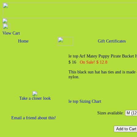
View Cart
Home
Gift Certificates
le top Arf Matey Puppy Pirate Bucket 
$ 16
On Sale! $ 12.8
This black sun hat has ties and is mad
nylon.
Take a closer look
le top Sizing Chart
Sizes available:
Email a friend about this!