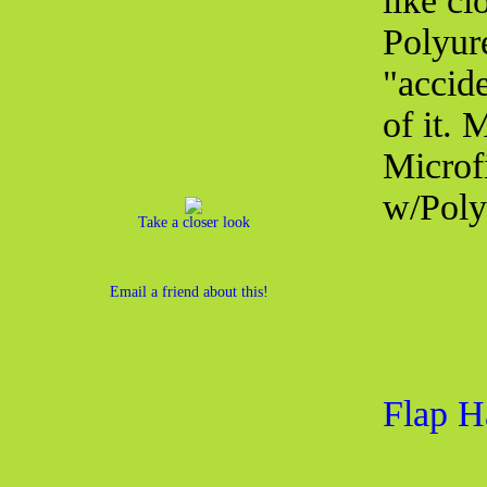
like cl
Polyur
"accid
of it.
Microf
w/Poly
Take a closer look
Email a friend about this!
Flap H