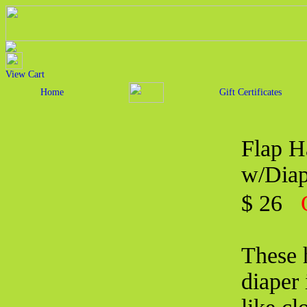
View Cart
Home
Gift Certificates
Flap H
w/Diap
$ 26
These 
diaper 