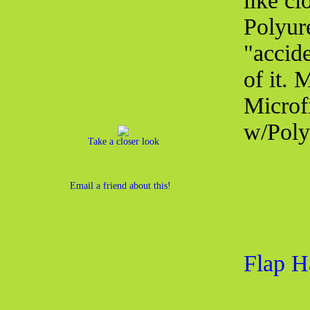
like cl
Polyur
"accid
of it.
Microf
w/Poly
Take a closer look
Email a friend about this!
Flap H