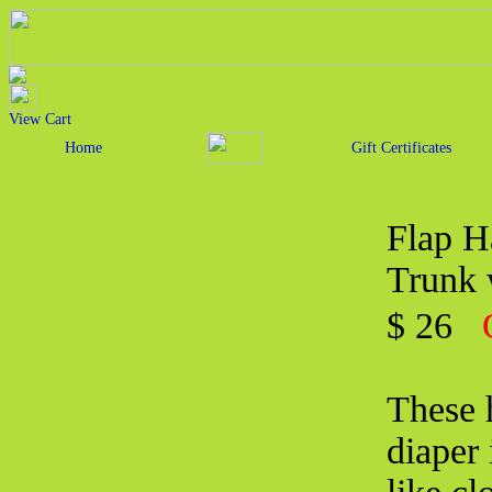
View Cart
Home
Gift Certificates
Flap H
Trunk 
$ 26
These 
diaper 