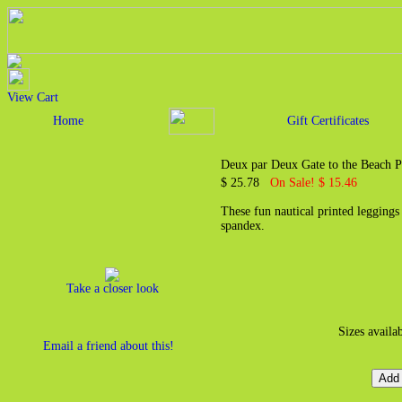
View Cart
Home
Gift Certificates
Deux par Deux Gate to the Beach P
$ 25.78
On Sale! $ 15.46
These fun nautical printed legging
spandex.
Take a closer look
Sizes availa
Email a friend about this!