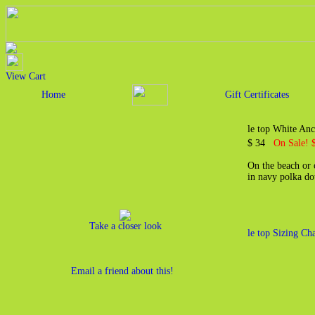
View Cart
Home
Gift Certificates
le top White An
$ 34
On Sale! 
On the beach or o
in navy polka do
Take a closer look
le top Sizing Cha
Email a friend about this!