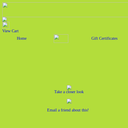
View Cart
Home
Gift Certificates
Take a closer look
Email a friend about this!