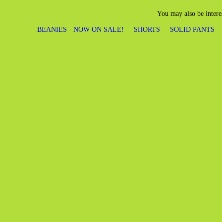
You may also be intere
BEANIES - NOW ON SALE!
SHORTS
SOLID PANTS