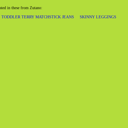
sted in these from Zutano:
TODDLER TERRY MATCHSTICK JEANS
SKINNY LEGGINGS