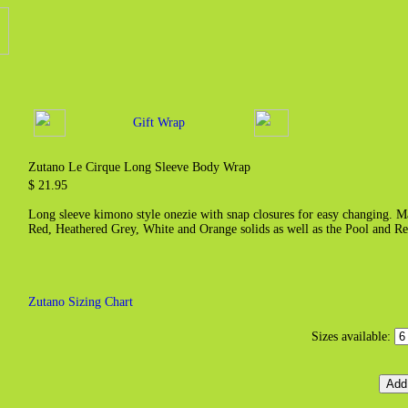
Gift Wrap
Zutano Le Cirque Long Sleeve Body Wrap
$ 21.95
Long sleeve kimono style onezie with snap closures for easy changing. M
Red, Heathered Grey, White and Orange solids as well as the Pool and R
Zutano Sizing Chart
Sizes available: