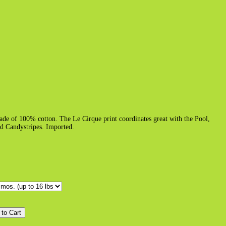
ade of 100% cotton. The Le Cirque print coordinates great with the Pool,
ed Candystripes. Imported.