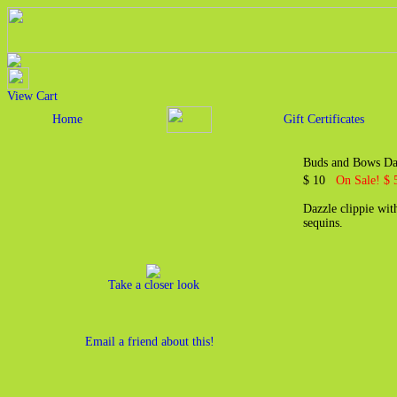
View Cart
Home
Gift Certificates
Buds and Bows Daz
$ 10
On Sale! $ 
Dazzle clippie wit
sequins.
Take a closer look
Email a friend about this!