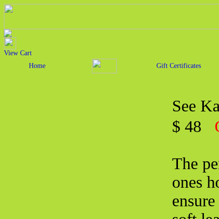
View Cart
Home
Gift Certificates
See Ka
$ 48
The per
ones ho
ensure 