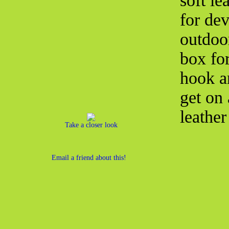
soft le
for dev
outdoo
box fo
hook a
get on 
leather
Take a closer look
Email a friend about this!