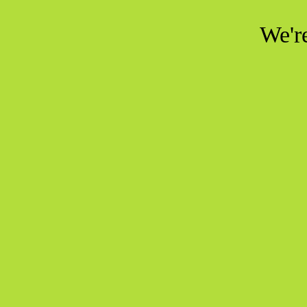
We're