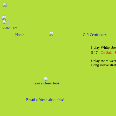
View Cart
Home
Gift Certificates
i-play White Bre
$ 17
On Sale! 
i-play swim wear
Long sleeve stret
Take a closer look
Email a friend about this!