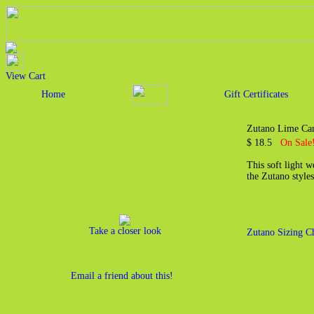
View Cart
Home
Gift Certificates
Zutano Lime Can
$ 18.5
On Sale!
This soft light 
the Zutano styles
Take a closer look
Zutano Sizing C
Email a friend about this!