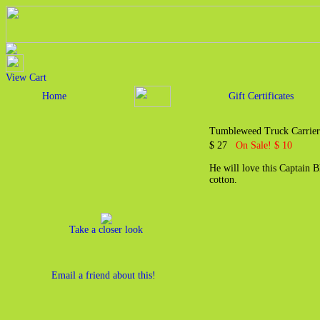
View Cart
Home
Gift Certificates
Tumbleweed Truck Carrier 
$ 27
On Sale! $ 10
He will love this Captain 
cotton.
Take a closer look
Email a friend about this!