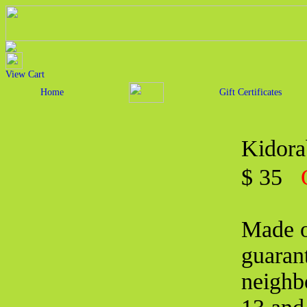
View Cart
Home
Gift Certificates
Kidora
$ 35
Made o
guarant
neighbo