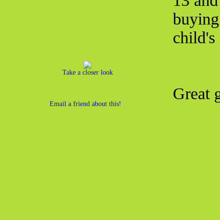
13 and
buying 
child's
Take a closer look
Great g
Email a friend about this!