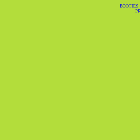
BOOTIES
PR