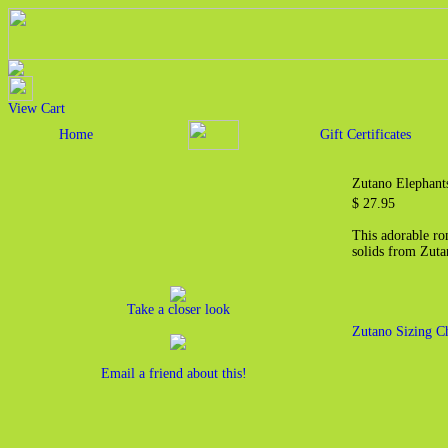
View Cart
Home
Gift Certificates
Zutano Elephant
$ 27.95
This adorable r
solids from Zut
Take a closer look
Zutano Sizing C
Email a friend about this!