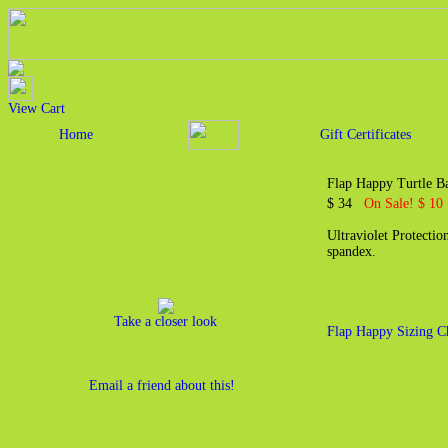
View Cart
Home
Gift Certificates
Flap Happy Turtle 
$ 34
On Sale! $ 10
Ultraviolet Protecti
spandex.
Take a closer look
Flap Happy Sizing C
Email a friend about this!