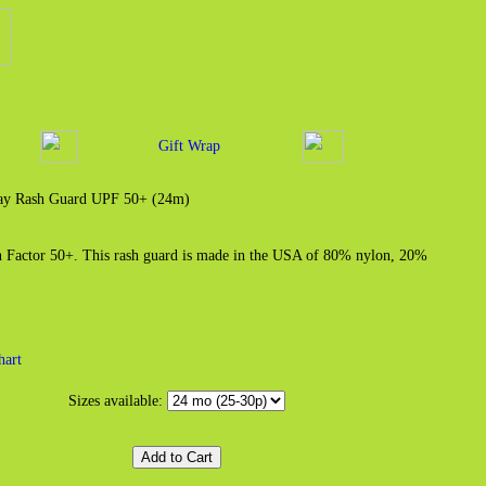
Gift Wrap
Bay Rash Guard UPF 50+ (24m)
on Factor 50+. This rash guard is made in the USA of 80% nylon, 20%
hart
Sizes available: