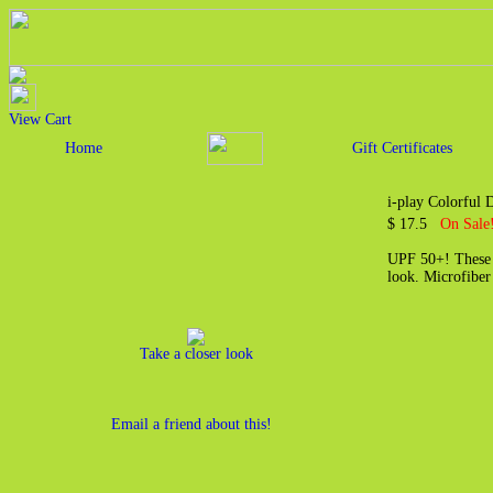
View Cart
Home
Gift Certificates
i-play Colorful
$ 17.5
On Sale
UPF 50+! These s
look. Microfiber
Take a closer look
Email a friend about this!