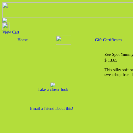
View Cart
Home
Gift Certificates
Zee Spot Yummy 
$ 13.65
This silky soft 
sweatshop free. I
Take a closer look
Email a friend about this!