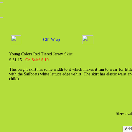
Gift Wrap
Young Colors Red Tiered Jersey Skirt
$ 31.15
On Sale! $ 10
This bright skirt has some width to it which makes it fun to wear for littl
with the Sailboats white lettuce edge t-shirt. The skirt has elastic waist a
child).
Sizes ava