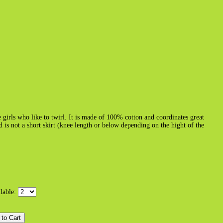
e girls who like to twirl. It is made of 100% cotton and coordinates great
nd is not a short skirt (knee length or below depending on the hight of the
ilable: