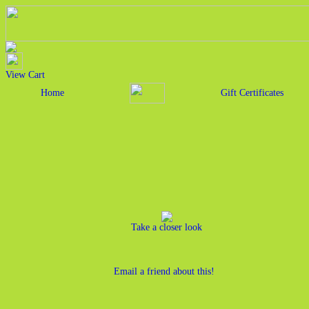
View Cart
Home
Gift Certificates
Take a closer look
Email a friend about this!