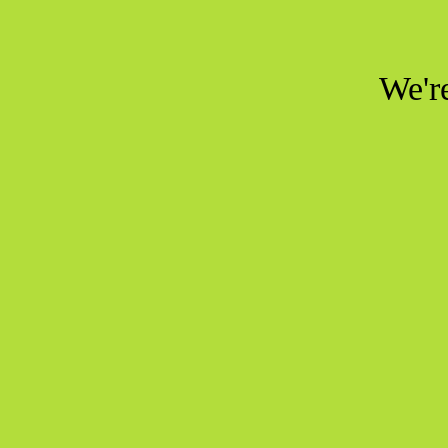
We're