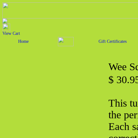
View Cart
Home
Gift Certificates
Wee Sq
$ 30.
This tu
the per
Each s