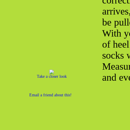
correct
arrives
be pul
With y
of heel
socks w
Measur
and eve
Take a closer look
Email a friend about this!