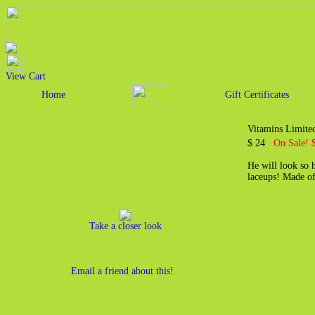
View Cart
Home
Gift Certificates
Vitamins Limited
$ 24
On Sale! 
He will look so h
laceups! Made o
Take a closer look
Email a friend about this!