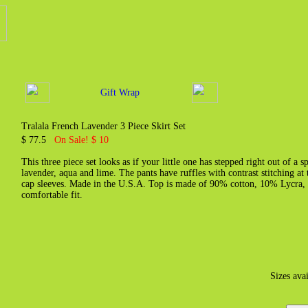
Gift Wrap
Tralala French Lavender 3 Piece Skirt Set
$ 77.5
On Sale! $ 10
This three piece set looks as if your little one has stepped right out of a s
lavender, aqua and lime. The pants have ruffles with contrast stitching at t
cap sleeves. Made in the U.S.A. Top is made of 90% cotton, 10% Lycra, p
comfortable fit.
Sizes ava