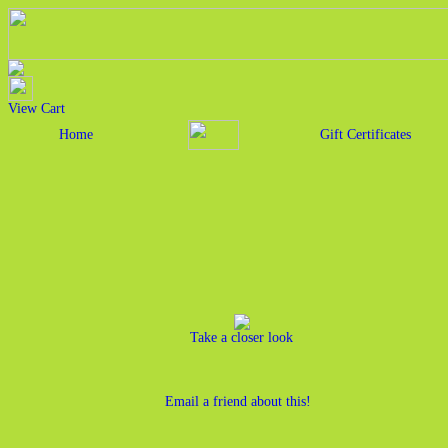
View Cart
Home
Gift Certificates
Take a closer look
Email a friend about this!