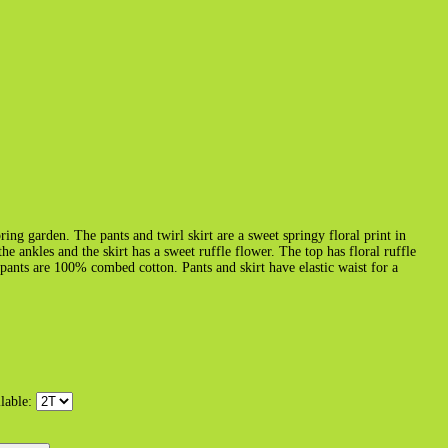
pring garden. The pants and twirl skirt are a sweet springy floral print in
he ankles and the skirt has a sweet ruffle flower. The top has floral ruffle
ants are 100% combed cotton. Pants and skirt have elastic waist for a
ilable: