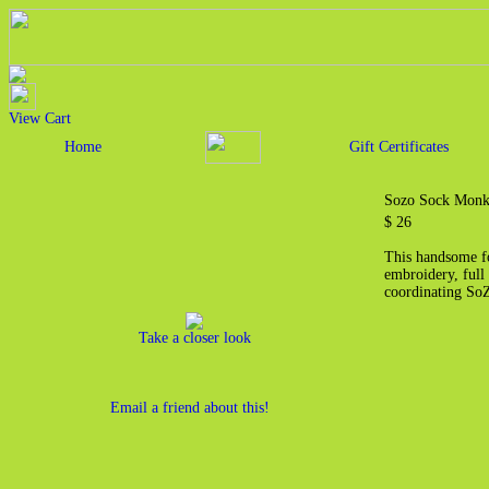
View Cart
Home
Gift Certificates
Sozo Sock Monk
$ 26
This handsome fo
embroidery, full 
coordinating S
Take a closer look
Email a friend about this!