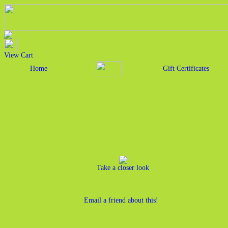
View Cart
Home
Gift Certificates
Take a closer look
Email a friend about this!