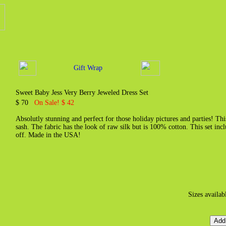
Gift Wrap
Sweet Baby Jess Very Berry Jeweled Dress Set
$ 70
On Sale! $ 42
Absolutly stunning and perfect for those holiday pictures and parties! Thi
sash. The fabric has the look of raw silk but is 100% cotton. This set inc
off. Made in the USA!
Sizes availab