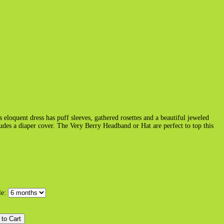
s eloquent dress has puff sleeves, gathered rosettes and a beautiful jeweled
ludes a diaper cover. The Very Berry Headband or Hat are perfect to top this
le: