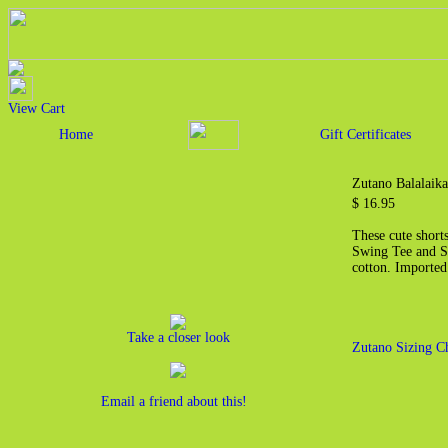
View Cart
Home
Gift Certificates
Zutano Balalaika
$ 16.95
These cute shorts
Swing Tee and Sh
cotton. Imported
Take a closer look
Zutano Sizing C
Email a friend about this!