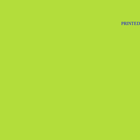
PRINTED 