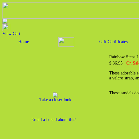
View Cart
Home
Gift Certificates
Rainbow Steps L
$ 36.95
On Sal
These adorable s
a velcro strap, a
These sandals do
Take a closer look
Email a friend about this!