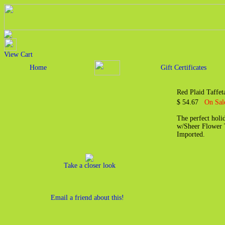
View Cart
Home
Gift Certificates
Red Plaid Taffet
$ 54.67
On Sal
The perfect holi
w/Sheer Flower 
Imported.
Take a closer look
Email a friend about this!