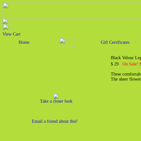
View Cart
Home
Gift Certificates
Black Velour Le
$ 29
On Sale! 
These comfortabl
The sheer flower
Take a closer look
Email a friend about this!