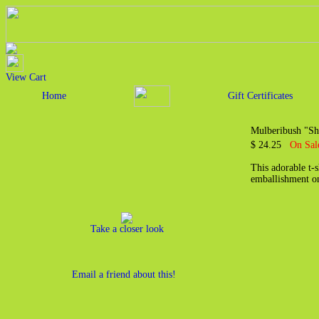
View Cart
Home
Gift Certificates
Mulberibush "She
$ 24.25
On Sal
This adorable t-
emballishment on
Take a closer look
Email a friend about this!