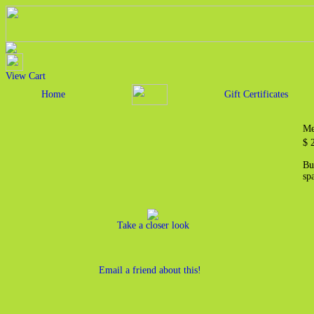
View Cart
Home
Gift Certificates
Me
$
Bu
sp
Take a closer look
Email a friend about this!