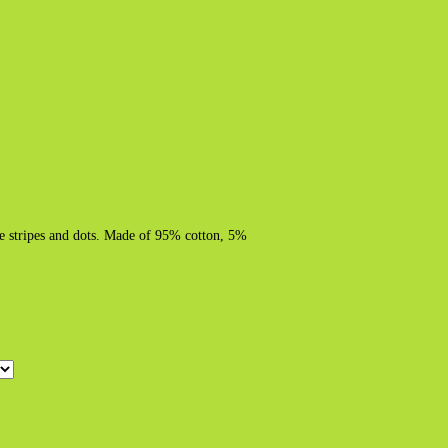
ite stripes and dots. Made of 95% cotton, 5%