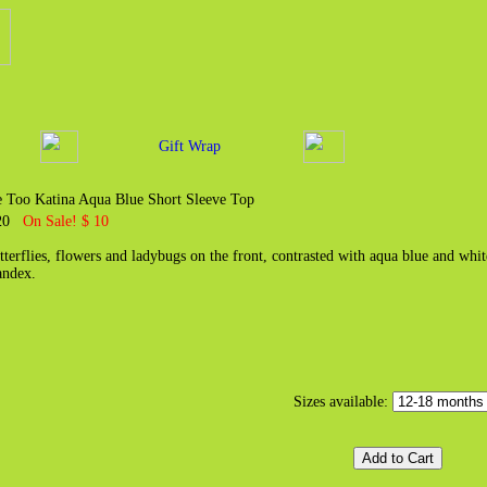
Gift Wrap
 Too Katina Aqua Blue Short Sleeve Top
 20
On Sale! $ 10
tterflies, flowers and ladybugs on the front, contrasted with aqua blue and wh
andex.
Sizes available: