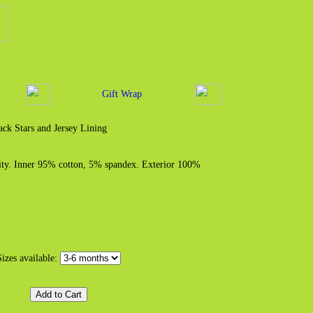
Gift Wrap
ck Stars and Jersey Lining
ity. Inner 95% cotton, 5% spandex. Exterior 100%
Sizes available: