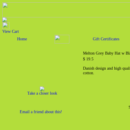
View Cart
Home
Gift Certificates
Melton Grey Baby Hat w Bla
$ 19.5
Danish design and high qual
cotton.
Take a closer look
Email a friend about this!