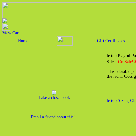
View Cart
Home
Gift Certificates
le top Playful P
$ 16
On Sale! 
This adorable pla
the front. Goes 
Take a closer look
le top Sizing Cha
Email a friend about this!