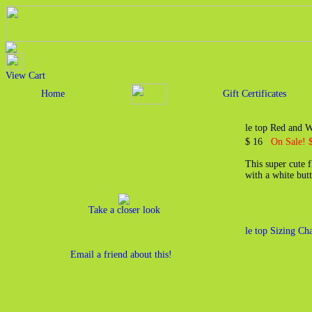
View Cart
Home
Gift Certificates
le top Red and W
$ 16
On Sale! 
This super cute 
with a white butt
Take a closer look
le top Sizing Cha
Email a friend about this!