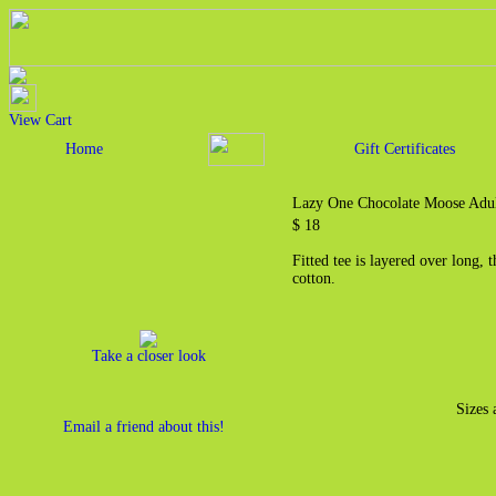
View Cart
Home
Gift Certificates
Lazy One Chocolate Moose Adul
$ 18
Fitted tee is layered over long,
cotton.
Take a closer look
Sizes 
Email a friend about this!