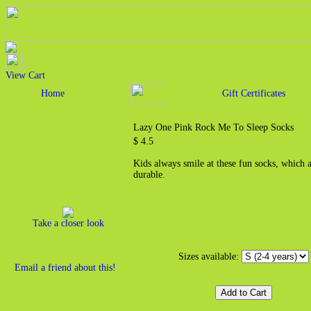
View Cart
Home
Gift Certificates
Lazy One Pink Rock Me To Sleep Socks
$ 4.5
Kids always smile at these fun socks, which 
durable.
Take a closer look
Sizes available:
Email a friend about this!