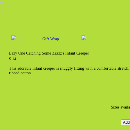
Gift Wrap
Lazy One Catching Some Zzzzz's Infant Creeper
$ 14
This adorable infant creeper is snuggly fitting with a comfortable stretc
ribbed cotton.
Sizes avail