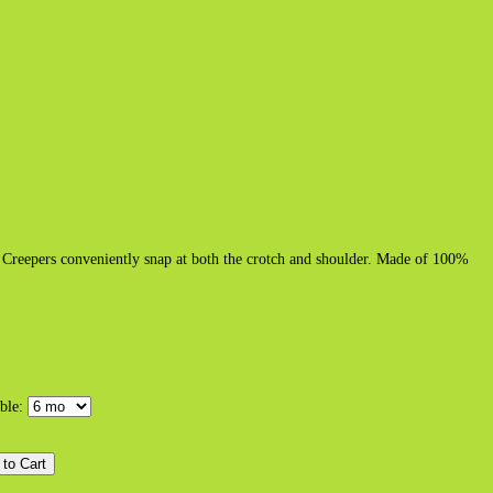
h. Creepers conveniently snap at both the crotch and shoulder. Made of 100%
able: