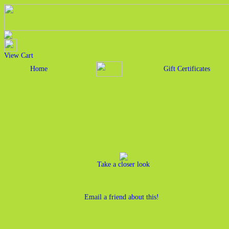
View Cart
Home
Gift Certificates
Take a closer look
Email a friend about this!