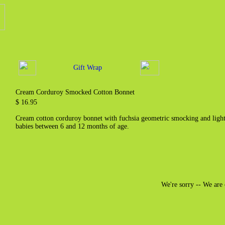
Gift Wrap
Cream Corduroy Smocked Cotton Bonnet
$ 16.95
Cream cotton corduroy bonnet with fuchsia geometric smocking and light 
babies between 6 and 12 months of age.
We're sorry -- We are 