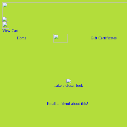
View Cart
Home
Gift Certificates
Take a closer look
Email a friend about this!