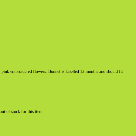
pink embroidered flowers. Bonnet is labelled 12 months and should fit
out of stock for this item.