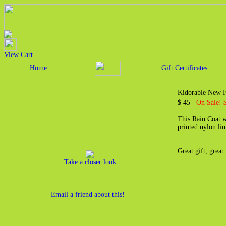
View Cart
Home
Gift Certificates
Kidorable New F
$ 45
On Sale! 
This Rain Coat w
printed nylon li
Great gift, great
Take a closer look
Email a friend about this!