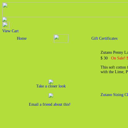
View Cart
Home
Gift Certificates
Zutano Penny La
$ 30
On Sale! 
This soft cotton
with the Lime, P
Take a closer look
Zutano Sizing C
Email a friend about this!