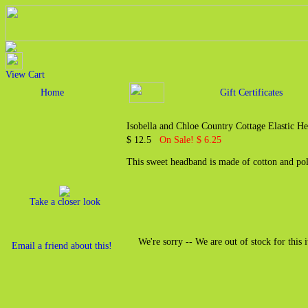
View Cart
Home
Gift Certificates
Isobella and Chloe Country Cottage Elastic H
$ 12.5
On Sale! $ 6.25
This sweet headband is made of cotton and pol
Take a closer look
We're sorry -- We are out of stock for this 
Email a friend about this!