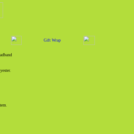
Gift Wrap
eadband
yester.
item.