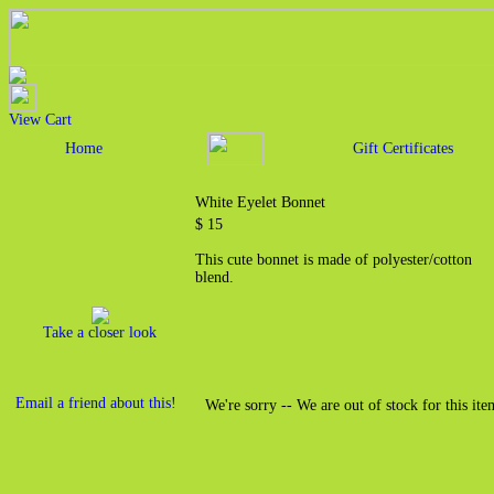
View Cart
Home
Gift Certificates
White Eyelet Bonnet
$ 15
This cute bonnet is made of polyester/cotton
blend.
Take a closer look
Email a friend about this!
We're sorry -- We are out of stock for this ite