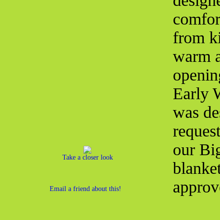
designe
comfort
from ki
warm a
openin
Early 
was de
request
our Bi
Take a closer look
blanket
approv
Email a friend about this!