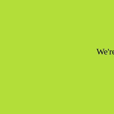
We're