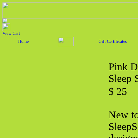
View Cart
Home
Gift Certificates
Pink D
Sleep 
$ 25
New to 
SleepS