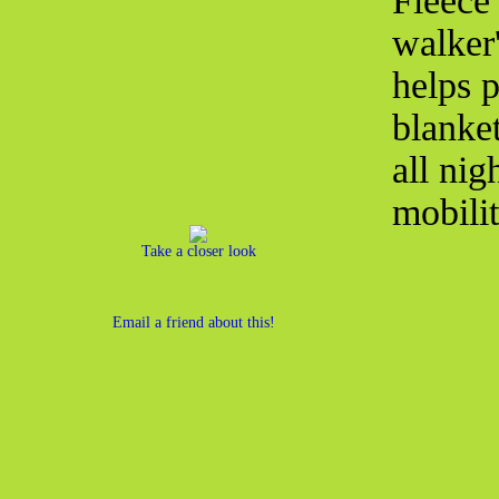
Fleece
walker'
helps p
blanke
all nig
mobili
Take a closer look
Email a friend about this!