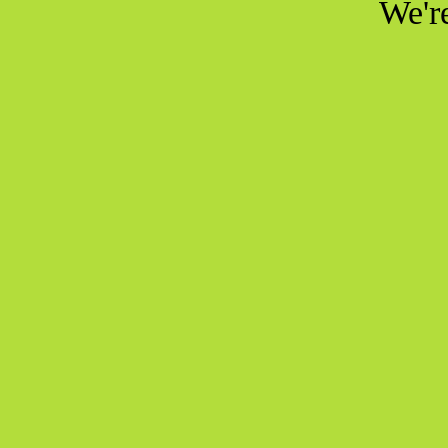
We're