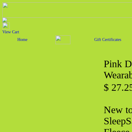
View Cart
Home
Gift Certificates
Pink D
Wearab
$ 27.2
New to 
SleepS